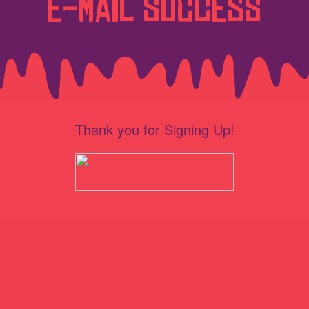
E-Mail Success
Thank you for Signing Up!