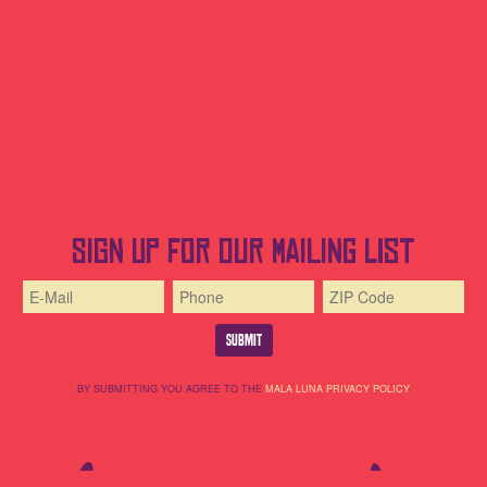
Sign up for our mailing list
BY SUBMITTING YOU AGREE TO THE
MALA LUNA PRIVACY POLICY