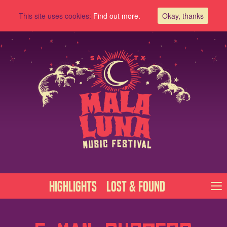
This site uses cookies:
Find out more.
Okay, thanks
Highlights
Lost & Found