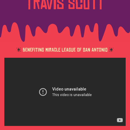
Travis Scott