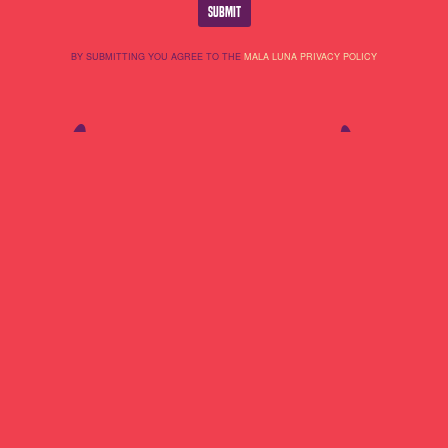
BY SUBMITTING YOU AGREE TO THE
MALA LUNA PRIVACY POLICY
Lineup
About Us
Do Not Sell My
Highlights
Cookie Policy
Personal
Partners
Terms Of Use
Information
Contact
Privacy Policy