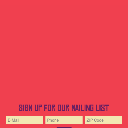
Sign up for our mailing list