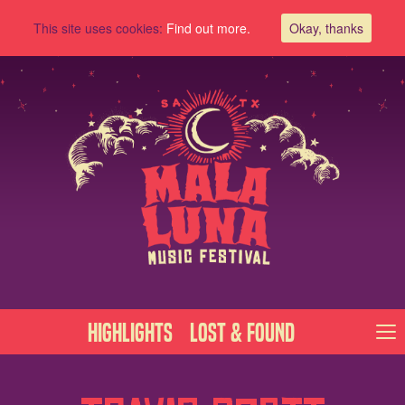
This site uses cookies:
Find out more.
Okay, thanks
Highlights
Lost & Found