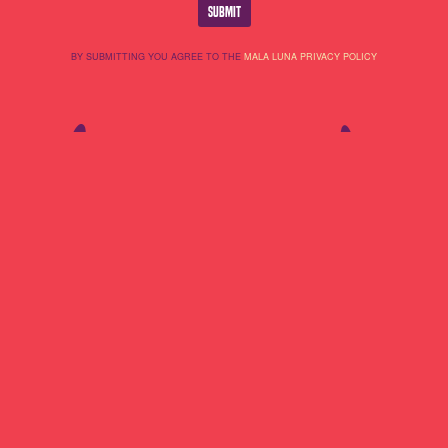
BY SUBMITTING YOU AGREE TO THE
MALA LUNA PRIVACY POLICY
Lineup
About Us
Do Not Sell My
Highlights
Cookie Policy
Personal
Partners
Terms Of Use
Information
Contact
Privacy Policy