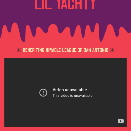
Lil Yachty