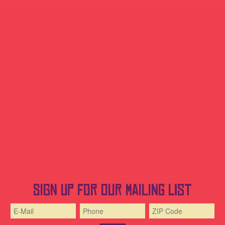
Sign up for our mailing list