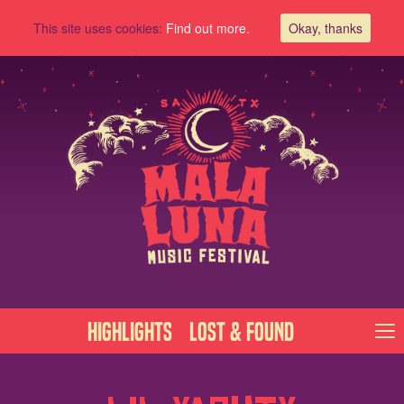
This site uses cookies:
Find out more.
Okay, thanks
Highlights
Lost & Found