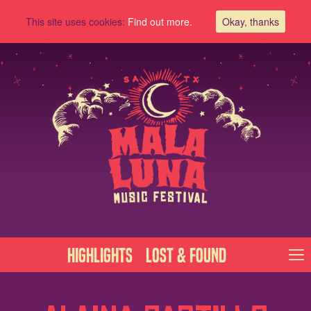
This site uses cookies:
Find out more.
Okay, thanks
Highlights
Lost & Found