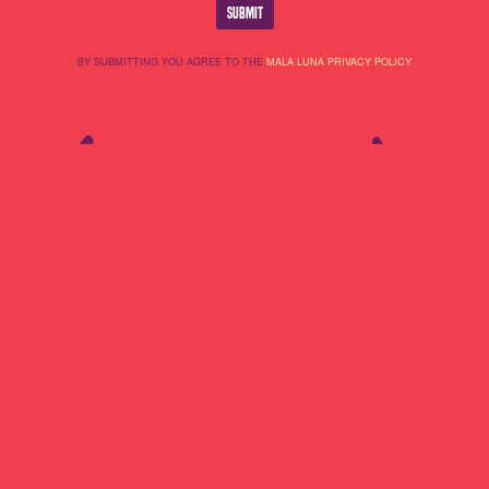
BY SUBMITTING YOU AGREE TO THE
MALA LUNA PRIVACY POLICY
Lineup
About Us
Do Not Sell My
Highlights
Cookie Policy
Personal
Partners
Terms Of Use
Information
Contact
Privacy Policy