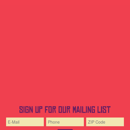
Sign up for our mailing list