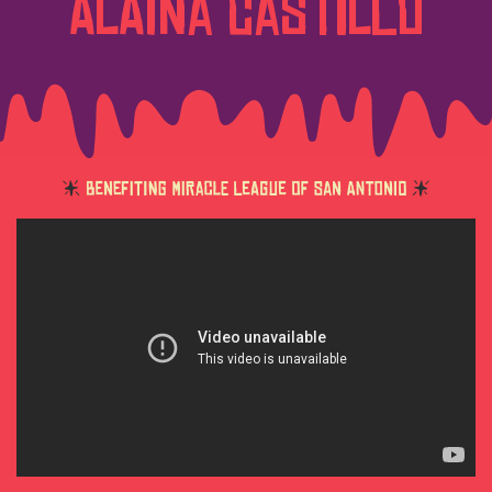
Alaina Castillo