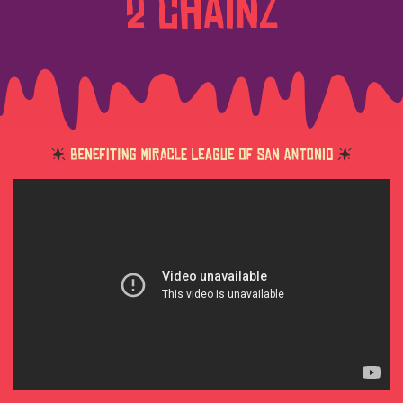
2 CHAINZ