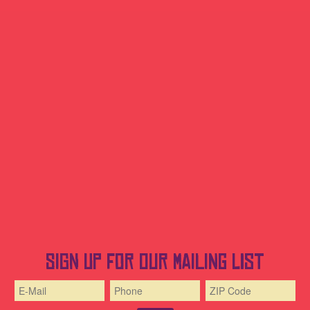
Sign up for our mailing list