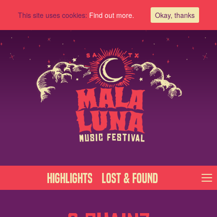
This site uses cookies:
Find out more.
Okay, thanks
Highlights
Lost & Found