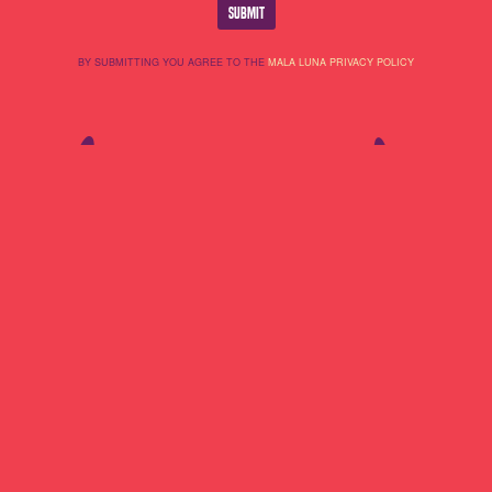
BY SUBMITTING YOU AGREE TO THE
MALA LUNA PRIVACY POLICY
Lineup
About Us
Do Not Sell My
Highlights
Cookie Policy
Personal
Partners
Terms Of Use
Information
Contact
Privacy Policy